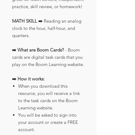
practice, skill review, or homework!
MATH SKILL ➡️
Reading an analog
clock to the hour, half-hour, and
quarters.
➡️ What are Boom Cards?
- Boom
cards are digital task cards that you
play on the Boom Learning website.
➡️ How it works:
When you download this
resource, you will receive a link
to the task cards on the Boom
Learning website.
You will be asked to sign into
your account or create a FREE
account.