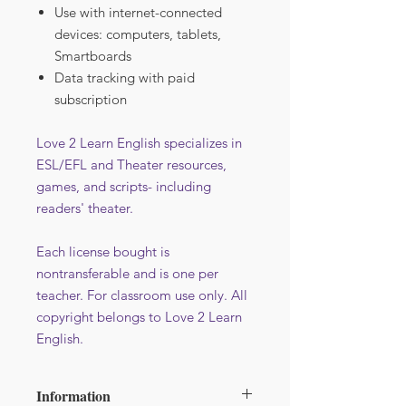
Use with internet-connected
devices: computers, tablets,
Smartboards
Data tracking with paid
subscription
Love 2 Learn English specializes in
ESL/EFL and Theater resources,
games, and scripts- including
readers' theater.
Each license bought is
nontransferable and is one per
teacher. For classroom use only. All
copyright belongs to Love 2 Learn
English.
Information