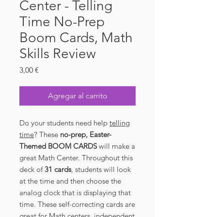
Center - Telling
Time No-Prep
Boom Cards, Math
Skills Review
Precio
3,00 €
Agregar al carrito
Do your students need help
telling
time
? These
no-prep, Easter-
Themed BOOM CARDS
will make a
great Math Center. Throughout this
deck of
31
cards
, students will look
at the time and then choose the
analog clock that is displaying that
time. These self-correcting cards are
great for Math centers, independent