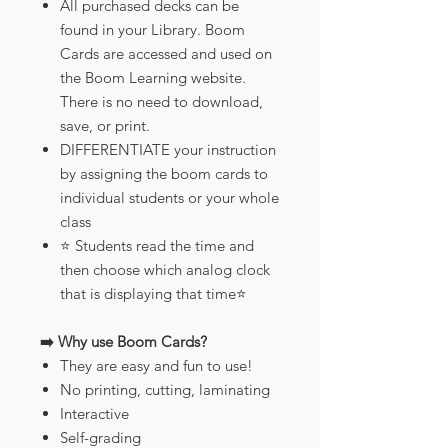
All purchased decks can be
found in your Library. Boom
Cards are accessed and used on
the Boom Learning website.
There is no need to download,
save, or print.
DIFFERENTIATE your instruction
by assigning the boom cards to
individual students or your whole
class
⭐️ Students read the time and
then choose which analog clock
that is displaying that time⭐️
➡️ Why use Boom Cards?
They are easy and fun to use!
No printing, cutting, laminating
Interactive
Self-grading