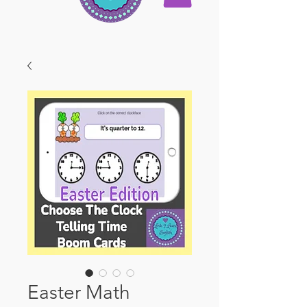
Easter Math