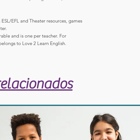
in ESL/EFL and Theater resources, games
ter.
rable and is one per teacher. For
belongs to Love 2 Learn English.
relacionados