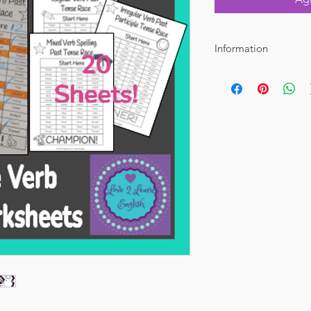
Information
File Type: PDF Total 
Perfect for grades 4-8