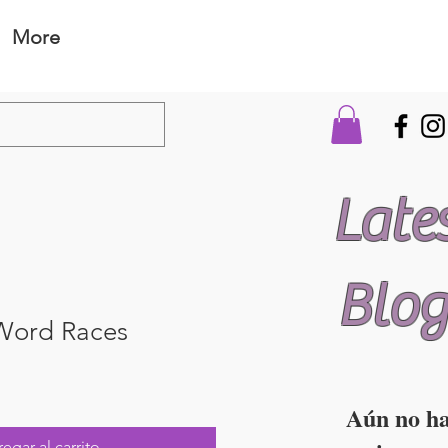
More
Late
Blog
 Word Races
Aún no h
egar al carrito