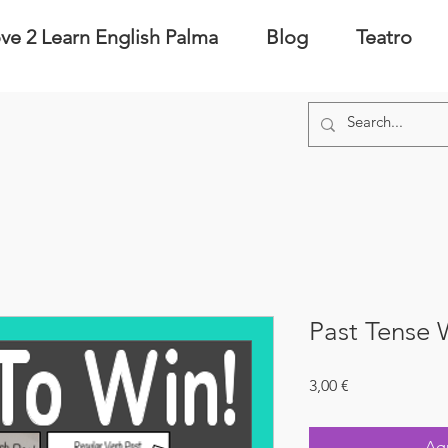
ve 2 Learn English Palma
Blog
Teatro
Past Tense
Precio
3,00 €
Agr