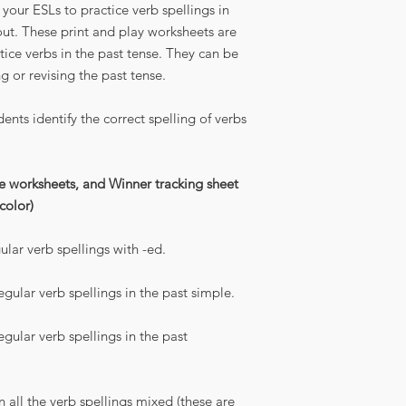
your ESLs to practice verb spellings in
out. These print and play worksheets are
ice verbs in the past tense. They can be
ng or revising the past tense.
ents identify the correct spelling of verbs
ce worksheets, and Winner tracking sheet
 color)
ular verb spellings with -ed.
egular verb spellings in the past simple.
egular verb spellings in the past
n all the verb spellings mixed (these are