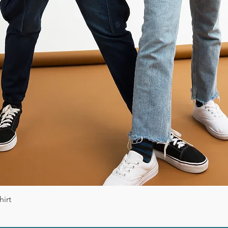
Vista rápida
irt