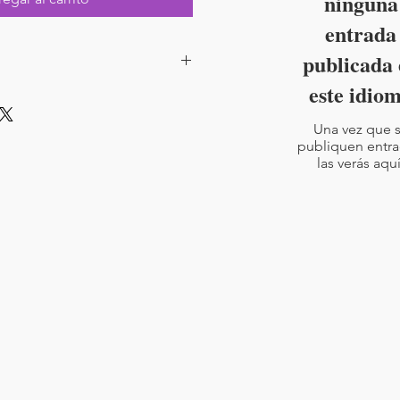
ninguna
entrada
publicada 
este idio
Pages : 23
Una vez que 
publiquen entra
las verás aquí