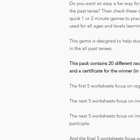
Do you want an easy a fun way for 
the past tense? Then check these 
quick 1 or 2 minute games to pract
used for all ages and levels learni
This game is designed to help stud
in the all past tenses.
This pack contains 20 different ra
and a certificate for the winner (in
The first 5 worksheets focus on reg
The next 5 worksheets focus on irr
The next 5 worksheets focus on irr
participle.
And the final 5 worksheets focus o