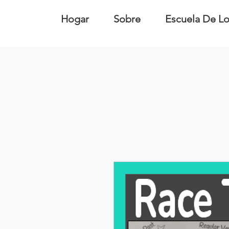
Hogar
Sobre
Escuela De Lo