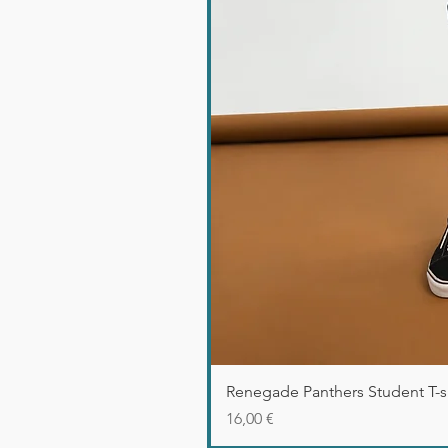
Renegade Panthers Student T-sh
Precio
16,00 €