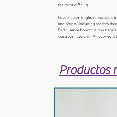
the most difficult).
Love 2 Learn English specializes 
and scripts- including readers thea
Each lisence bought is non transfe
classroom use only. All copyright 
Productos 