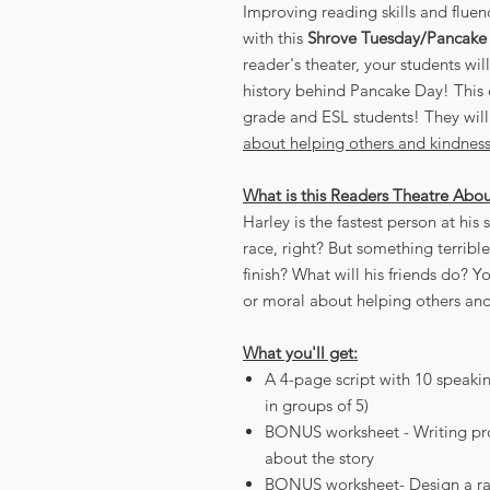
Improving reading skills and fluen
with this
Shrove Tuesday/Pancake
reader's theater, your students wil
history behind Pancake Day! This e
grade and ESL students! They will
about helping others and kindness a
What is this Readers Theatre Abo
Harley is the fastest person at his
race, right? But something terribl
finish? What will his friends do? Y
or moral about helping others and 
What you'll get:
A 4-page script with 10 speakin
in groups of 5)
BONUS worksheet - Writing prom
about the story
BONUS worksheet- Design a ra