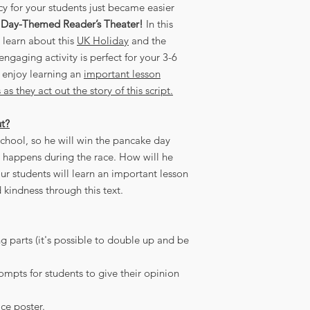
cy for your students just became easier
 Day-Themed Reader’s Theater!
In this
l learn about this
UK Holiday
and the
ngaging activity is perfect for your 3-6
 enjoy learning an
important lesson
s they act out the story of this script.
ut?
 school, so he will win the pancake day
e happens during the race. How will he
our students will learn an important lesson
kindness through this text.
g parts (it's possible to double up and be
pts for students to give their opinion
ce poster.