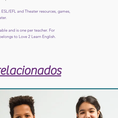
in ESL/EFL and Theater resources, games,
ater.
able and is one per teacher. For
belongs to Love 2 Learn English.
relacionados