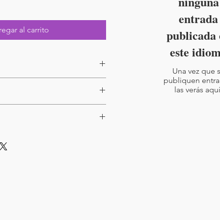
ninguna
entrada
egar al carrito
publicada 
este idio
Una vez que 
publiquen entra
las verás aquí
reduced price - Available here