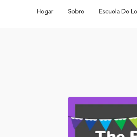
Hogar
Sobre
Escuela De Lo