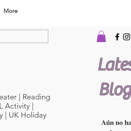
More
Late
Blog
eater | Reading
 Activity |
 | UK Holiday
Aún no h