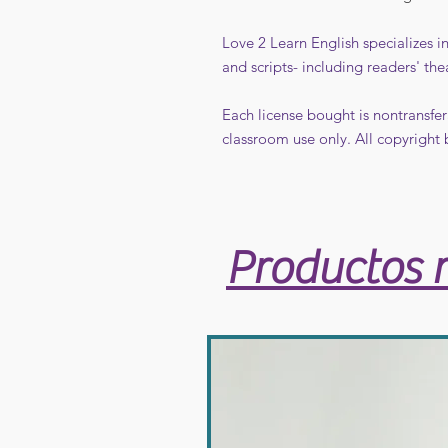
Love 2 Learn English specializes 
and scripts- including readers' the
Each license bought is nontransfer
classroom use only. All copyright 
Productos 