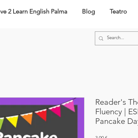
ve 2 Learn English Palma
Blog
Teatro
Reader's Th
Fluency | ESL
Pancake Day
Precio
3,00 €