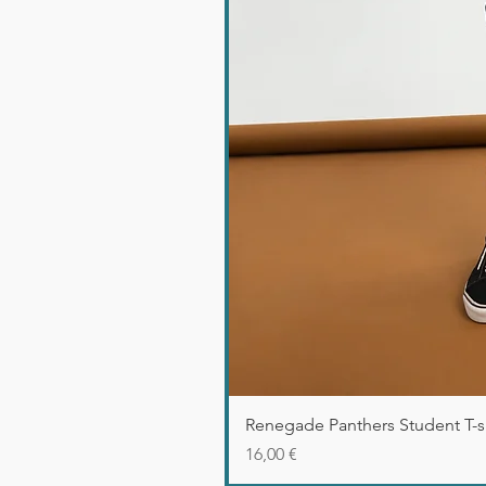
Renegade Panthers Student T-sh
Precio
16,00 €