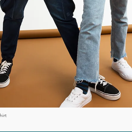
Vista rápida
irt