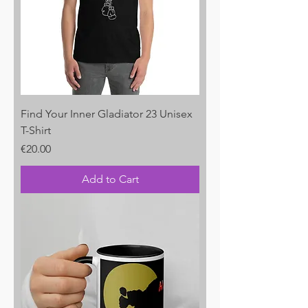
Find Your Inner Gladiator 23 Unisex
T-Shirt
Price
€20.00
Add to Cart