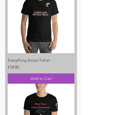
Everything Exists T-shirt
Price
€18.00
Add to Cart