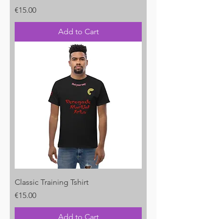
Price
€15.00
Add to Cart
Classic Training Tshirt
Price
€15.00
Add to Cart