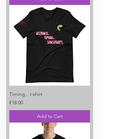
Timing... t-shirt
Price
€18.00
Add to Cart