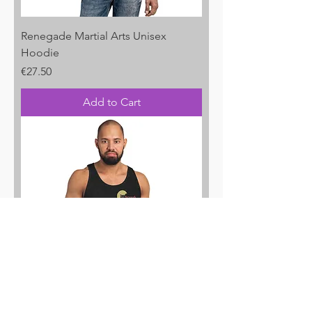
Renegade Martial Arts Unisex
Hoodie
Price
€27.50
Add to Cart