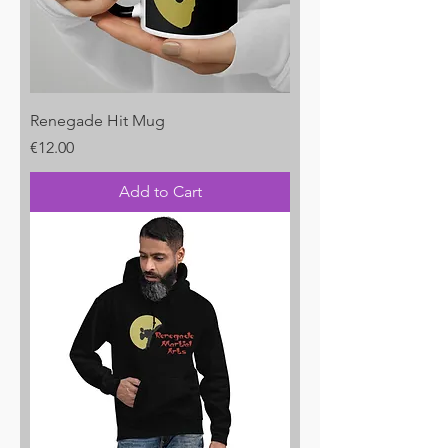
Renegade Hit Mug
Price
€12.00
Add to Cart