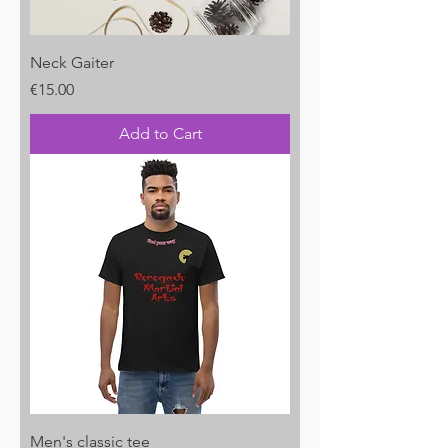
Neck Gaiter
Price
€15.00
Add to Cart
Men's classic tee