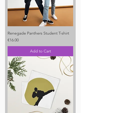
Renegade Panthers Student T-shirt
Price
€16.00
Add to Cart