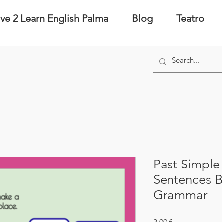
ve 2 Learn English Palma
Blog
Teatro
Past Simple
Sentences 
Grammar
Precio
3,00 €