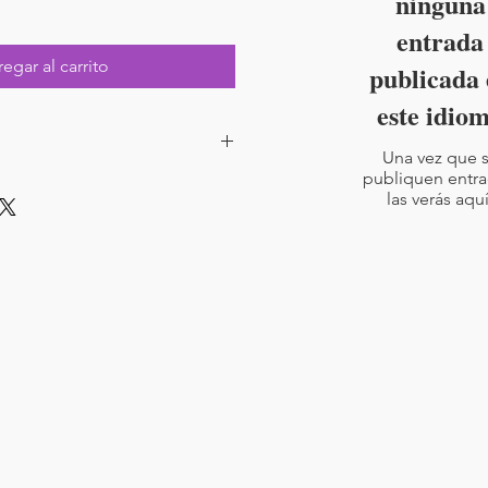
ninguna
entrada
egar al carrito
publicada 
este idio
Una vez que 
publiquen entra
ad with code for Boom Learning.
las verás aquí
rs included
4-7