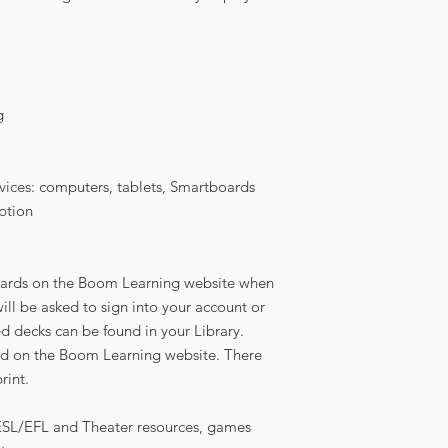
g
vices: computers, tablets, Smartboards
ption
sk cards on the Boom Learning website when
ll be asked to sign into your account or
ed decks can be found in your Library.
d on the Boom Learning website. There
rint.
 ESL/EFL and Theater resources, games