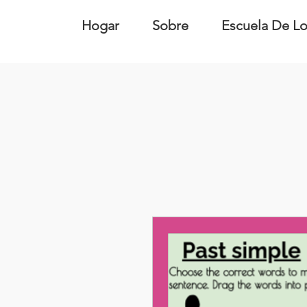
Hogar
Sobre
Escuela De Lo