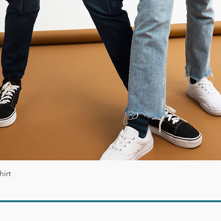
Vista rápida
irt