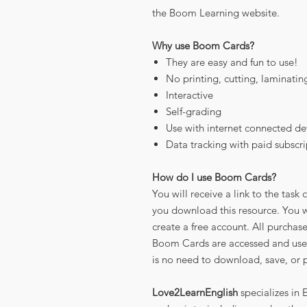
the Boom Learning website.
Why use Boom Cards?
They are easy and fun to use!
No printing, cutting, laminatin
Interactive
Self-grading
Use with internet connected de
Data tracking with paid subscri
How do I use Boom Cards?
You will receive a link to the ta
you download this resource. You wi
create a free account. All purchas
Boom Cards are accessed and use
is no need to download, save, or p
Love2LearnEnglish
specializes in