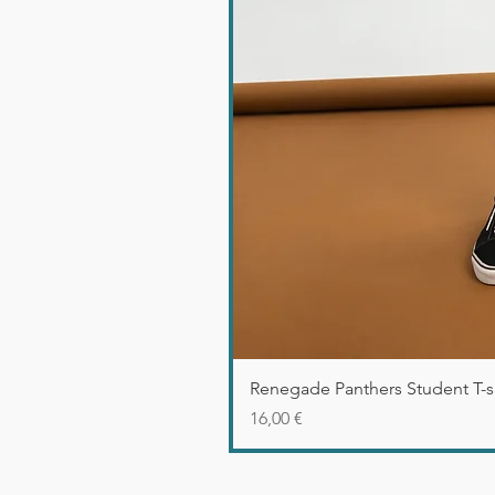
Renegade Panthers Student T-sh
Precio
16,00 €