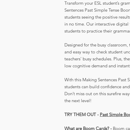
Transform your ESL student’s gram
Sentences Past Simple Tense Boom
students seeing the positive resul
in no time. Our interactive digita
students to practice their grammar
Designed for the busy classroom, t
and easy way to check student un
teachers' busy schedules. Plus, th
low cognitive demand and instant
With this Making Sentences Past 
students can build confidence and 
Don’t miss out on this surefire w
the next level!
TRY THEM OUT -
Past Simple B
What are Boom Cards? -
Boom car