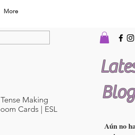
More
Late
Blog
 Tense Making
Boom Cards | ESL
Aún no h