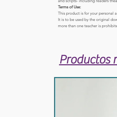
and scripts- including readers thea
Terms of Use:
This product is for your personal 
It is to be used by the original d
more than one teacher is prohibit
Productos 