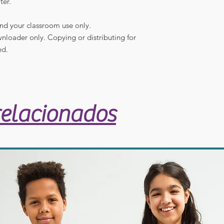
ter.
and your classroom use only.
ownloader only. Copying or distributing for
ed.
relacionados