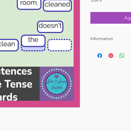
Agr
Information
File Type : PDF Dowlo
Pages : 25 with answe
Suggested grades : 