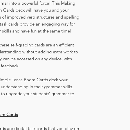
mar into a powerful force! This Making
 Cards deck will have you and your
ts of improved verb structures and spelling
l task cards provide an engaging way for
 skills and have fun at the same time!
hese self-grading cards are an efficient
derstanding without adding extra work to
ey can be accessed on any device, with
 feedback.
Simple Tense Boom Cards deck your
understanding in their grammar skills.
ay to upgrade your students’ grammar to
oom Cards
ds are digital task cards that you play on