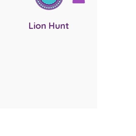
Lion Hunt
JOIN MY MAILING LIST