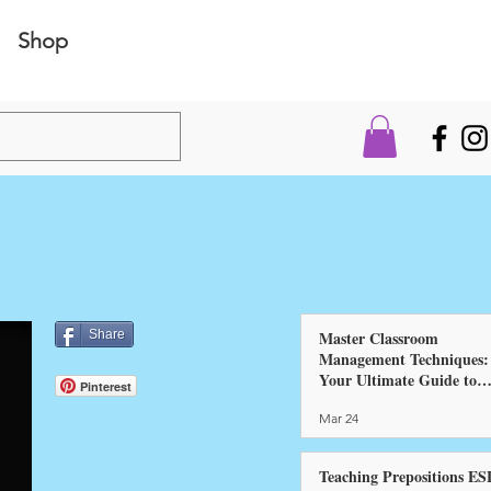
Shop
Share
Master Classroom
Management Techniques:
Your Ultimate Guide to
Pinterest
Success!
Mar 24
Teaching Prepositions ES