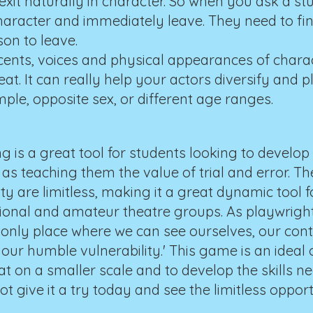
xit naturally in character. So when you ask a st
haracter and immediately leave. They need to fin
on to leave.
ents, voices and physical appearances of charact
t. It can really help your actors diversify and p
ple, opposite sex, or different age ranges.
g is a great tool for students looking to develop
as teaching them the value of trial and error. Th
ity are limitless, making it a great dynamic tool 
sional and amateur theatre groups. As playwrig
he only place where we can see ourselves, our cont
our humble vulnerability.' This game is an ideal 
hat on a smaller scale and to develop the skills n
 give it a try today and see the limitless opport