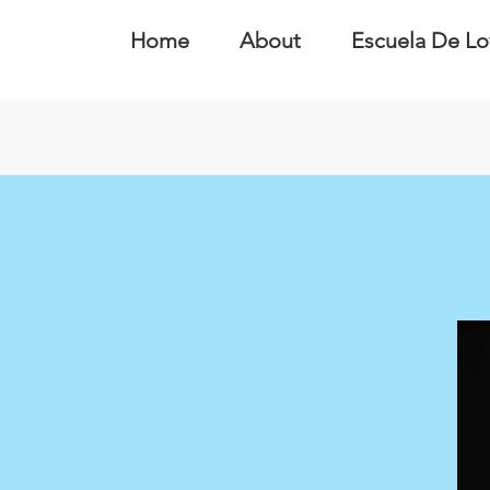
Home
About
Escuela De Lo