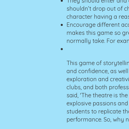
They should enter and e
shouldn’t drop out of c
character having a reas
Encourage different acc
makes this game so grea
normally take. For exam
This game of storytellin
and confidence, as well 
exploration and creativ
clubs, and both profes
said, 'The theatre is t
explosive passions and 
students to replicate t
performance. So, why not