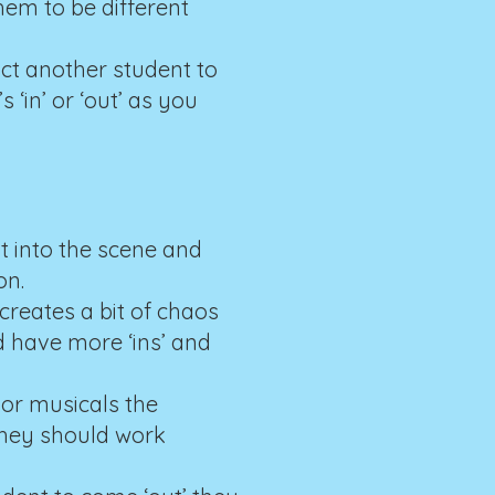
em to be different
uct another student to
‘in’ or ‘out’ as you
ht into the scene and
on.
creates a bit of chaos
d have more ‘ins’ and
 or musicals the
They should work