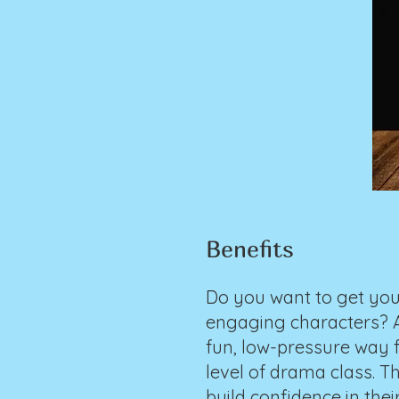
Benefits
Do you want to get you
engaging characters? A 
fun, low-pressure way f
level of drama class. T
build confidence in thei