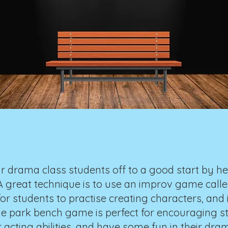
r drama class students off to a good start by h
great technique is to use an improv game called 
or students to practise creating characters, and 
he park bench game is perfect for encouraging st
r acting abilities, and have some fun in their dram