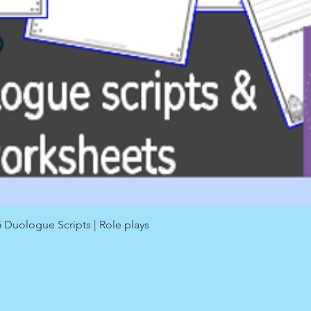
Quick View
Duologue Scripts | Role plays