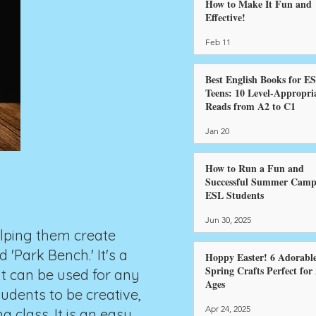
How to Make It Fun and
Effective!
Feb 11
Best English Books for E
Teens: 10 Level-Appropri
Reads from A2 to C1
Jan 20
How to Run a Fun and
Successful Summer Camp
ESL Students
Jun 30, 2025
elping them create
'Park Bench.' It's a
Hoppy Easter! 6 Adorabl
Spring Crafts Perfect for 
it can be used for any
Ages
udents to be creative,
Apr 24, 2025
a class. It is an easy