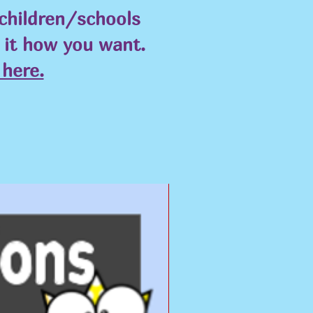
 children/schools
e it how you want.
here.