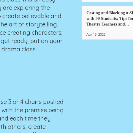
y are exploring the
Casting and Blocking a 
o create believable and
with 30 Students: Tips fo
e art of storytelling.
Theatre Teachers and
Directors
ce creating characters,
Apr 15, 2025
 get ready, put on your
r drama class!
use 3 or 4 chairs pushed
gs with the premise being
 and each time they
th others, create