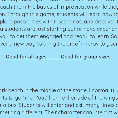
teach them the basics of improvisation while the
tion. Through this game, students will learn how t
ore possibilities within scenarios, and discover th
 students are just starting out or have experien
 way to get them engaged and ready to learn. So
over a new way to bring the art of improv to you
Good for all ages Good for group sizes
ark bench in the middle of the stage, I normally 
nts to go ‘in’ or ‘out’ from either side of the win
or a bus. Students will enter and exit many times
ething different. Their character can interact wi