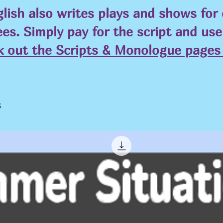
lish also writes plays and shows for
ees. Simply pay for the script and us
k out the Scripts & Monologue pages 
s