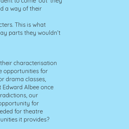
udent to come ‘out’ they
d a way of their
ers. This is what
lay parts they wouldn’t
 their characterisation
e opportunities for
for drama classes,
ht Edward Albee once
radictions, our
opportunity for
eeded for theatre
unities it provides?