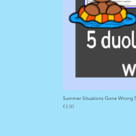
Summer Situations Gone Wrong 5 
Price
€3.50