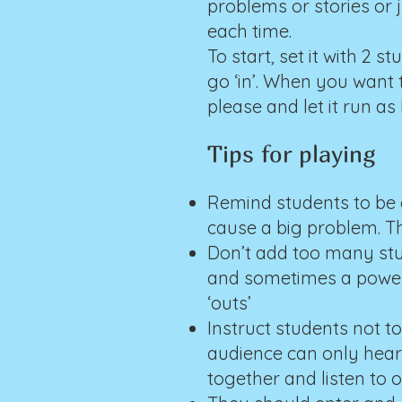
problems or stories or
each time.
To start, set it with 2 
go ‘in’. When you want 
please and let it run as
Tips for playing
Remind students to be c
cause a big problem. Th
Don’t add too many stud
and sometimes a power 
‘outs’
Instruct students not t
audience can only hear
together and listen to 