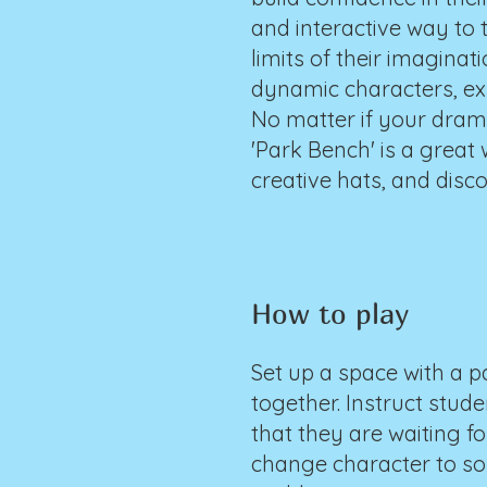
and interactive way to 
limits of their imagina
dynamic characters, expl
No matter if your drama
'Park Bench' is a great
creative hats, and disc
How to play
Set up a space with a p
together. Instruct stude
that they are waiting f
change character to som