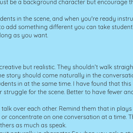
 just be a background character but encourage th
students in the scene, and when you're ready instr
to add something different you can take student’s 
 long as you want.
reative but realistic. They shouldn’t walk straig
e story should come naturally in the conversati
ents in at the same time. I have found that this 
struggle for the scene. Better to have fewer an
o talk over each other. Remind them that in plays
 or concentrate on one conversation at a time. 
others as much as speak.