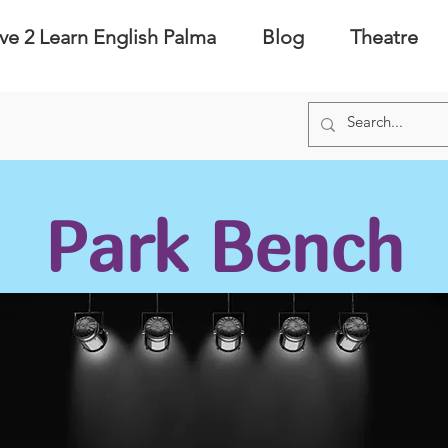
ve 2 Learn English Palma
Blog
Theatre
Park Bench