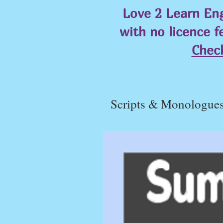
Love 2 Learn Eng
with no licence f
Chec
Scripts & Monologue