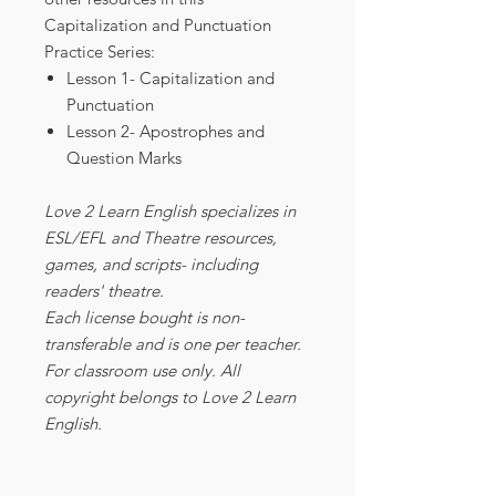
Capitalization and Punctuation
Practice Series:
Lesson 1- Capitalization and
Punctuation
Lesson 2- Apostrophes and
Question Marks
Love 2 Learn English specializes in
ESL/EFL and Theatre resources,
games, and scripts- including
readers' theatre.
Each license bought is non-
transferable and is one per teacher.
For classroom use only. All
copyright belongs to Love 2 Learn
English.