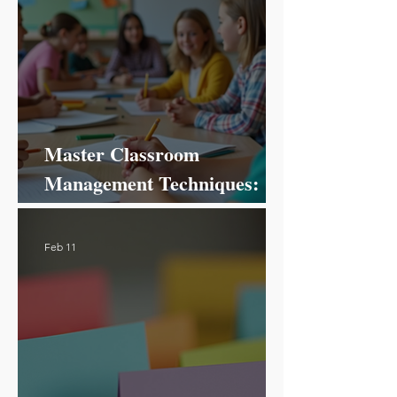
Master Classroom
Management Techniques:
Your Ultimate Guide to
Success!
Feb 11