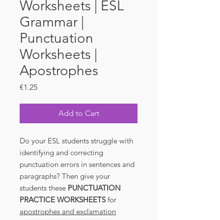
Worksheets | ESL
Grammar |
Punctuation
Worksheets |
Apostrophes
Price
€1.25
Add to Cart
Do your ESL students struggle with
identifying and correcting
punctuation errors in sentences and
paragraphs? Then give your
students these
PUNCTUATION
PRACTICE WORKSHEETS
for
apostrophes and exclamation