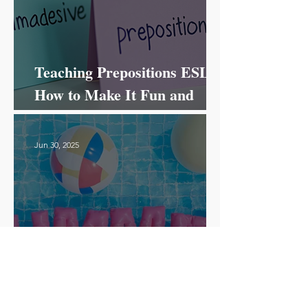
Teaching Prepositions ESL:
How to Make It Fun and
Effective!
Jun 30, 2025