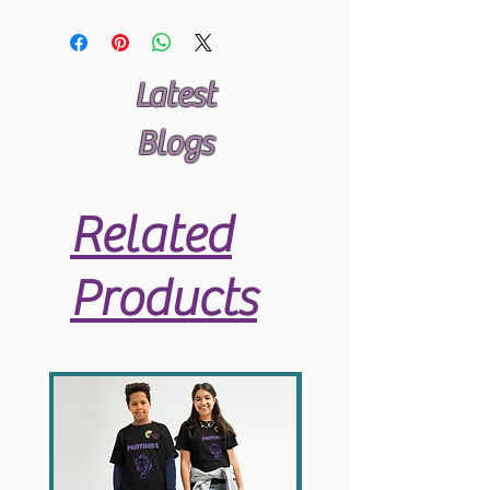
Latest
Blogs
Related
Products