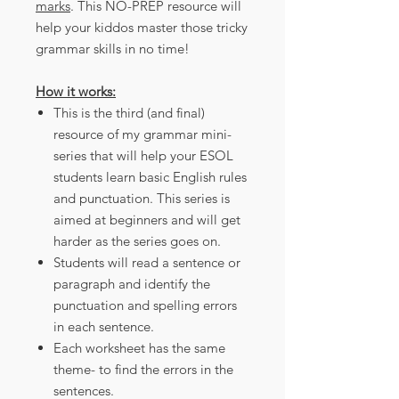
marks
. This NO-PREP resource will
help your kiddos master those tricky
grammar skills in no time!
How it works:
This is the third (and final)
resource of my grammar mini-
series that will help your ESOL
students learn basic English rules
and punctuation. This series is
aimed at beginners and will get
harder as the series goes on.
Students will read a sentence or
paragraph and identify the
punctuation and spelling errors
in each sentence.
Each worksheet has the same
theme- to find the errors in the
sentences.