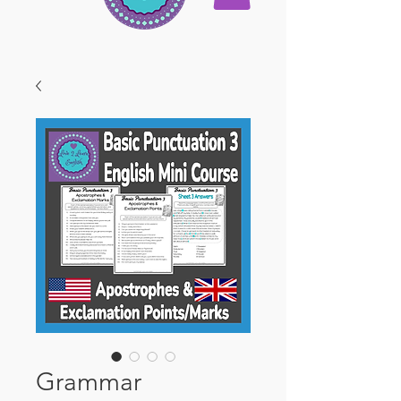
Grammar