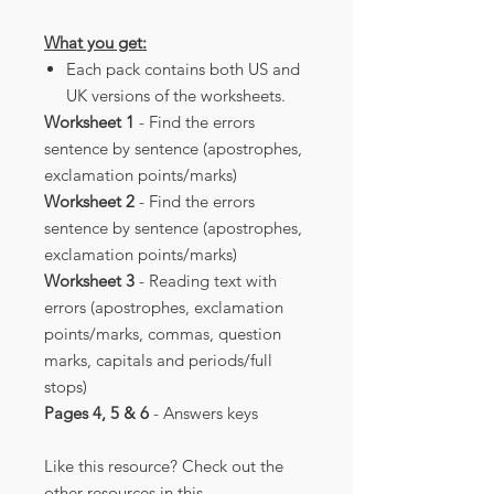
What you get:
Each pack contains both US and
UK versions of the worksheets.
Worksheet 1
- Find the errors
sentence by sentence (apostrophes,
exclamation points/marks)
Worksheet 2
- Find the errors
sentence by sentence (apostrophes,
exclamation points/marks)
Worksheet 3
- Reading text with
errors (apostrophes, exclamation
points/marks, commas, question
marks, capitals and periods/full
stops)
Pages 4, 5 & 6
- Answers keys
Like this resource? Check out the
other resources in this