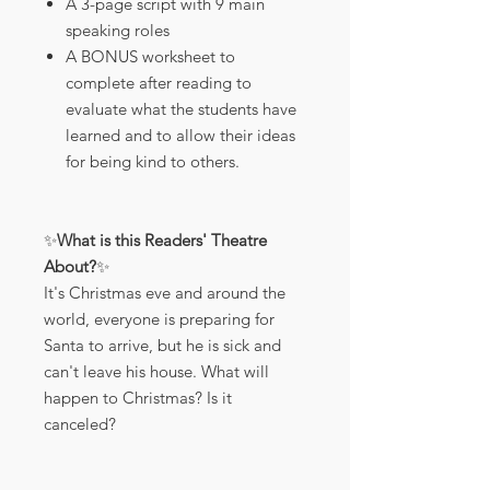
A 3-page script with 9 main
speaking roles
A BONUS worksheet to
complete after reading to
evaluate what the students have
learned and to allow their ideas
for being kind to others.
✨
What is this Readers' Theatre
About?
✨
It's Christmas eve and around the
world, everyone is preparing for
Santa to arrive, but he is sick and
can't leave his house. What will
happen to Christmas? Is it
canceled?