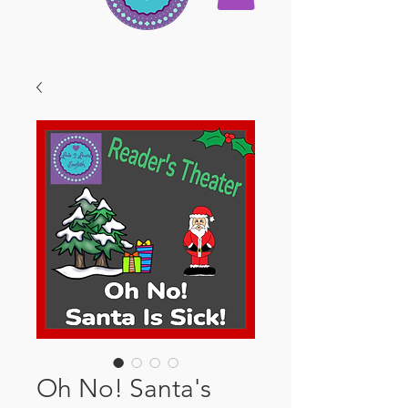
Oh No! Santa's