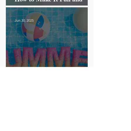
Effective!
Jun 30, 2025
How to Run a Fun and
Successful Summer Camp for
ESL Students