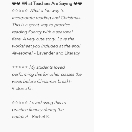
❤️❤️
What Teachers Are Saying
❤️❤️
⭐️⭐️⭐️⭐️⭐️
What a fun way to
incorporate reading and Christmas.
This is a great way to practice
reading fluency with a seasonal
flare. A very cute story. Love the
worksheet you included at the end!
Awesome!
- Lavender and Literacy
⭐️⭐️⭐️⭐️⭐️
My students loved
performing this for other classes the
week before Christmas break!-
Victoria G.
⭐️⭐️⭐️⭐️⭐️
Loved using this to
practice fluency during the
holiday!
- Rachel K.