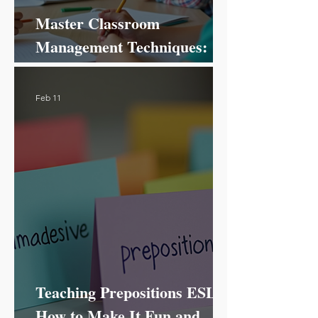
Master Classroom
Management Techniques:
Your Ultimate Guide to
Success!
Feb 11
Teaching Prepositions ESL:
How to Make It Fun and