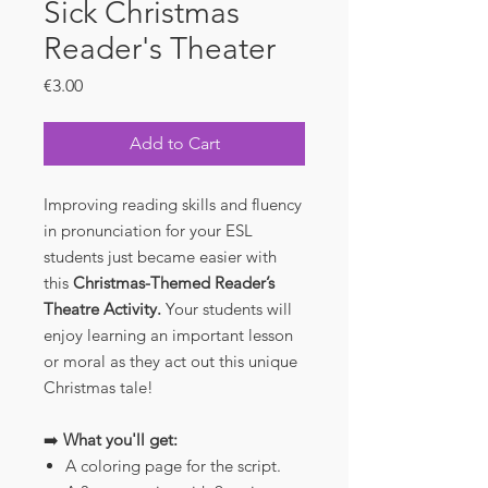
Sick Christmas
Reader's Theater
Price
€3.00
Add to Cart
Improving reading skills and fluency
in pronunciation for your ESL
students just became easier with
this
Christmas-Themed Reader’s
Theatre Activity.
Your students will
enjoy learning an important lesson
or moral as they act out this unique
Christmas tale!
➡️
What you'll get:
A coloring page for the script.