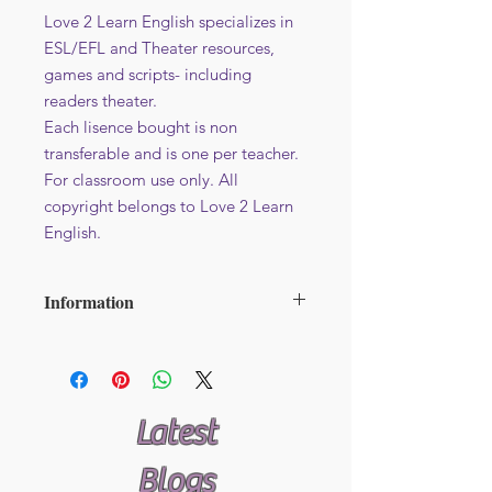
Love 2 Learn English specializes in
ESL/EFL and Theater resources,
games and scripts- including
readers theater.
Each lisence bought is non
transferable and is one per teacher.
For classroom use only. All
copyright belongs to Love 2 Learn
English.
Information
File format : PDF
Additional licence at reduced price -
Available here
Latest
Blogs