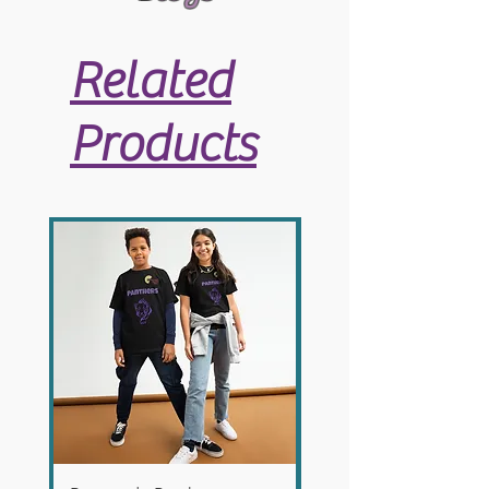
Related
Products