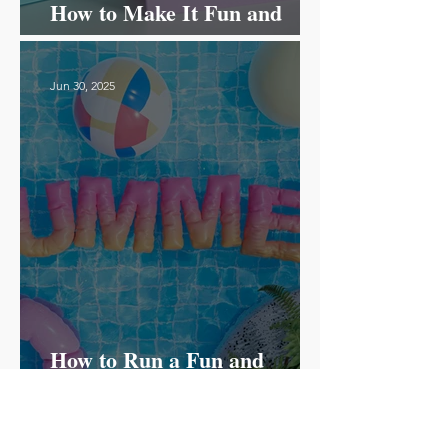
How to Make It Fun and
Effective!
Jun 30, 2025
How to Run a Fun and
Successful Summer Camp for
ESL Students