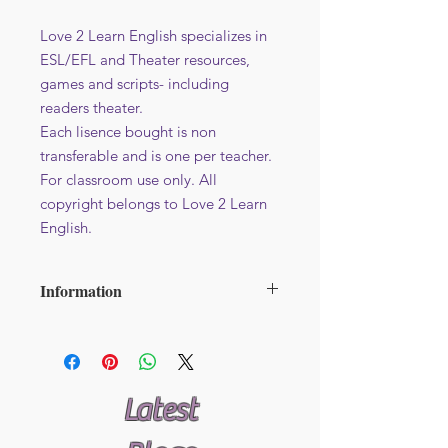
Love 2 Learn English specializes in
ESL/EFL and Theater resources,
games and scripts- including
readers theater.
Each lisence bought is non
transferable and is one per teacher.
For classroom use only. All
copyright belongs to Love 2 Learn
English.
Information
File format : PDF
Additional licence at reduced price -
Avaliable here
Latest