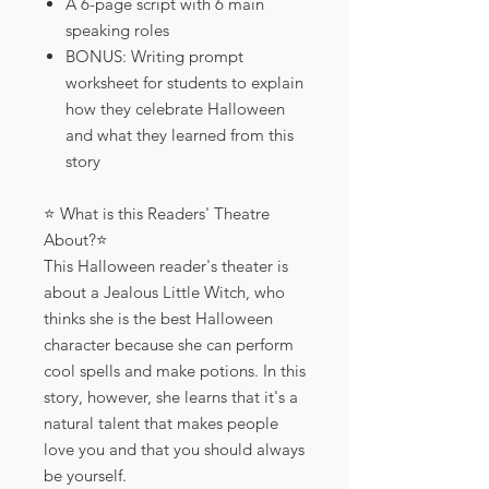
A 6-page script with 6 main
speaking roles
BONUS: Writing prompt
worksheet for students to explain
how they celebrate Halloween
and what they learned from this
story
⭐️ What is this Readers' Theatre
About?⭐️
This Halloween reader's theater is
about a Jealous Little Witch, who
thinks she is the best Halloween
character because she can perform
cool spells and make potions. In this
story, however, she learns that it's a
natural talent that makes people
love you and that you should always
be yourself.