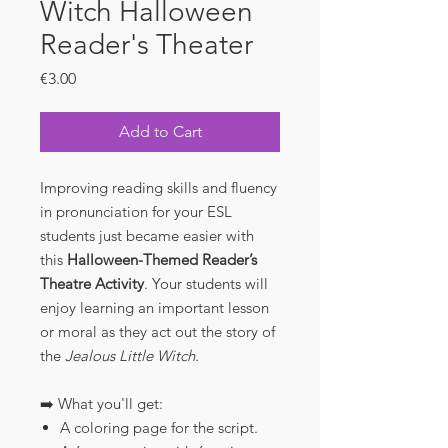
Witch Halloween
Reader's Theater
Price
€3.00
Add to Cart
Improving reading skills and fluency
in pronunciation for your ESL
students just became easier with
this
Halloween-Themed Reader’s
Theatre Activity
. Your students will
enjoy learning an important lesson
or moral as they act out the story of
the
Jealous Little Witch.
➡️ What you'll get:
A coloring page for the script.