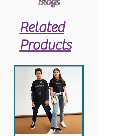
Blogs
Related
Products