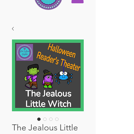
The Jealous Little