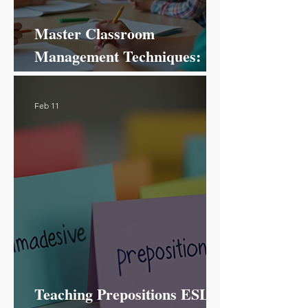
Master Classroom
Management Techniques:
Your Ultimate Guide to
Success!
Feb 11
Teaching Prepositions ESL: