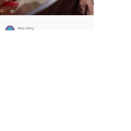
Amy Harry
Oct 25, 2024
5 min read
5 Key Strategies for
Fostering a Safe and
Supportive Environment
for Drama Students
As drama teachers, we have a unique