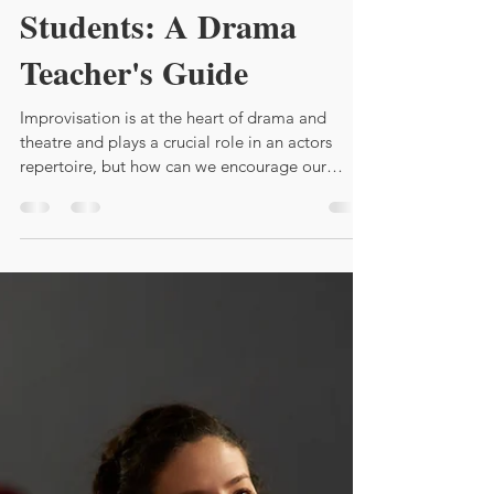
How to Teach
Improvisation to Shy
Students: A Drama
Teacher's Guide
Improvisation is at the heart of drama and
theatre and plays a crucial role in an actors
repertoire, but how can we encourage our
students ?