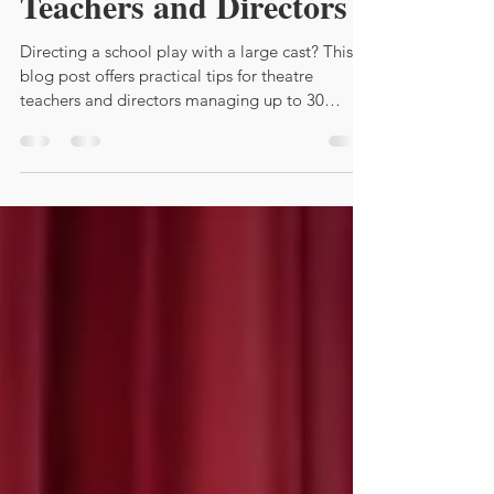
Teachers and Directors
Directing a school play with a large cast? This
blog post offers practical tips for theatre
teachers and directors managing up to 30
students. From casting strategies and creative
blocking ideas to effective communication
systems like callboards and digital tools, you'll
find everything you need to keep rehearsals
organized and every student engaged. Whether
you're a seasoned director or tackling your first
big show, these insights will help you create an
amazingly successful