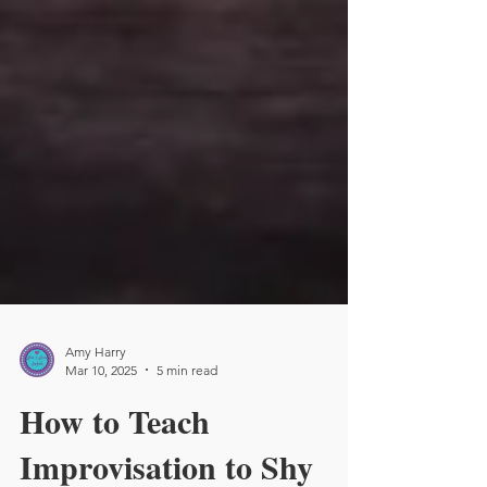
Amy Harry
Mar 10, 2025
5 min read