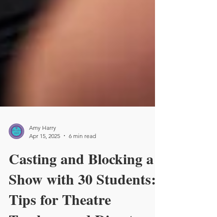
Amy Harry
Apr 15, 2025
6 min read
Casting and Blocking a
Show with 30 Students:
Tips for Theatre