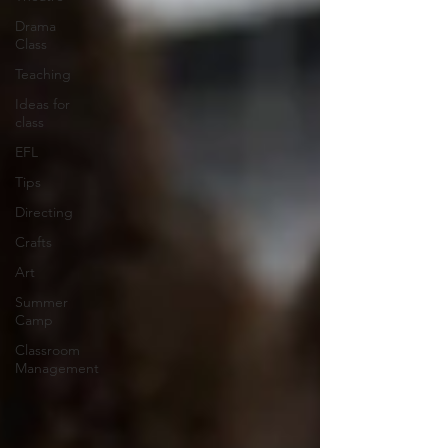
Drama
Class
Teaching
Ideas for
class
EFL
Tips
Directing
Crafts
Art
Summer
Camp
Classroom
Management