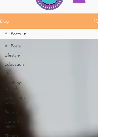
Blog
All Posts
All Posts
Lifestyle
Education
ESL
Teaching
English
Work from
home
Review
Current
affairs
Theatre