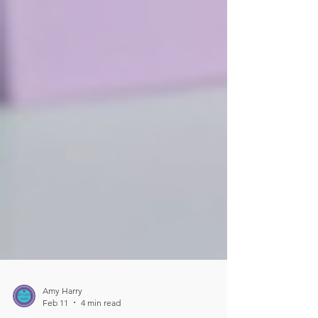
Amy Harry