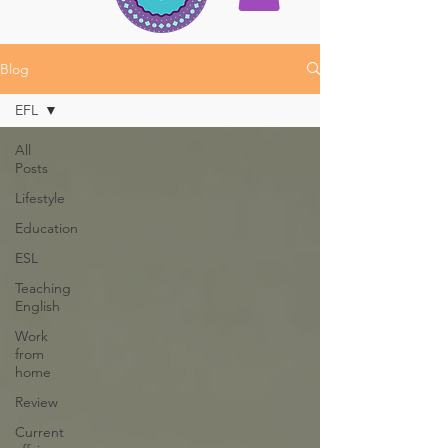
Blog
EFL
All
Posts
Lifestyle
Education
ESL
Teaching
English
Work
from
home
Review
Current