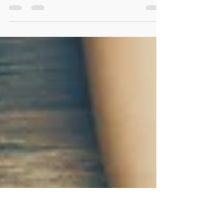
Create an engaging and rewarding summer
camp experience for ESL students with these
helpful tips and strategies. Learn how to plan
activities and foster a fun learning environment
with our tried and tested guide. Don't miss out
on the chance to make this summer
unforgettable for your students. Get started
now!