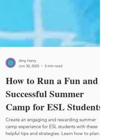
Amy Harry
Jun 30, 2025
5 min read
How to Run a Fun and
Successful Summer
Camp for ESL Students