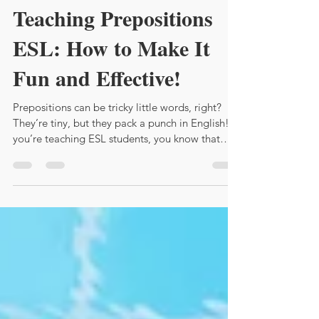
Feb 11
4 min read
Teaching Prepositions
ESL: How to Make It
Fun and Effective!
Prepositions can be tricky little words, right?
They’re tiny, but they pack a punch in English! If
you’re teaching ESL students, you know that
prepositions often cause confusion. But don’t
worry! I’m here to share some lively, practical
tips to help you teach prepositions effectively
and keep your students engaged.