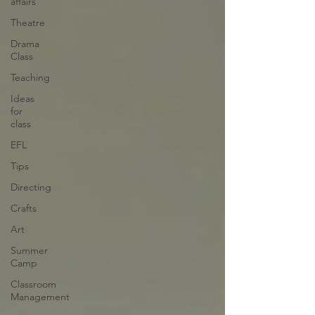
affairs
Theatre
Drama
Class
Teaching
Ideas
for
class
EFL
Tips
Directing
Crafts
Art
Summer
Camp
Classroom
Management