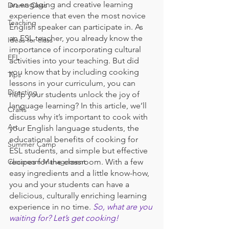
an engaging and creative learning 
Drama Class
experience that even the most novice 
Teaching
English speaker can participate in. As 
an ESL teacher, you already know the 
Ideas for class
importance of incorporating cultural 
EFL
activities into your teaching. But did 
you know that by including cooking 
Tips
lessons in your curriculum, you can 
Directing
help your students unlock the joy of 
language learning? In this article, we’ll 
Crafts
discuss why it’s important to cook with 
Art
your English language students, the 
educational benefits of cooking for 
Summer Camp
ESL students, and simple but effective 
Classroom Management
recipes for the classroom. With a few 
easy ingredients and a little know-how, 
you and your students can have a 
delicious, culturally enriching learning 
experience in no time. 
So, what are you 
waiting for? Let’s get cooking!