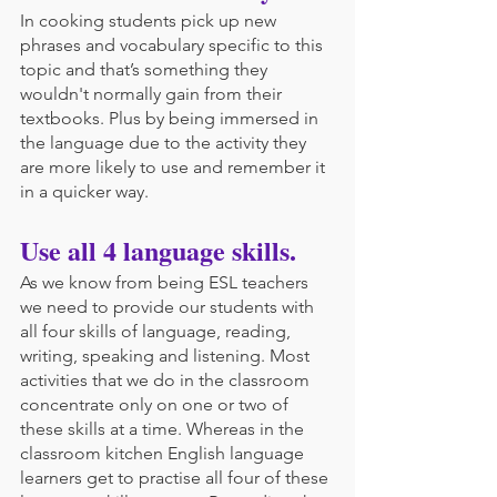
In cooking students pick up new 
phrases and vocabulary specific to this 
topic and that’s something they 
wouldn't normally gain from their 
textbooks. Plus by being immersed in 
the language due to the activity they 
are more likely to use and remember it 
in a quicker way.
Use all 4 language skills.
As we know from being ESL teachers 
we need to provide our students with 
all four skills of language, reading, 
writing, speaking and listening. Most 
activities that we do in the classroom 
concentrate only on one or two of 
these skills at a time. Whereas in the 
classroom kitchen English language 
learners get to practise all four of these 