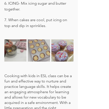
6. ICING- Mix icing sugar and butter 
together.
7. When cakes are cool, put icing on 
top and dip in sprinkles.
Cooking with kids in ESL class can be a 
fun and effective way to nurture and 
practice language skills. It helps create 
an engaging atmosphere for learning 
and allows for new vocabulary to be 
acquired in a safe environment. With a 
little preparation and the right 