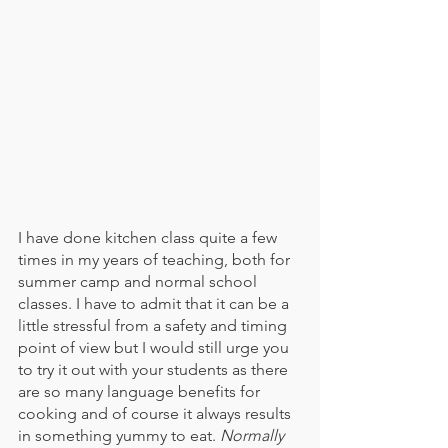
I have done kitchen class quite a few 
times in my years of teaching, both for 
summer camp and normal school 
classes. I have to admit that it can be a 
little stressful from a safety and timing 
point of view but I would still urge you 
to try it out with your students as there 
are so many language benefits for 
cooking and of course it always results 
in something yummy to eat. 
Normally 