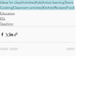
Ideas for class
Activities
Kids
Active learning
Teens
Cooking
Classroom activities
Kitchen
Recipes
Food
Education
ESL
Teaching
See All
Recent Posts