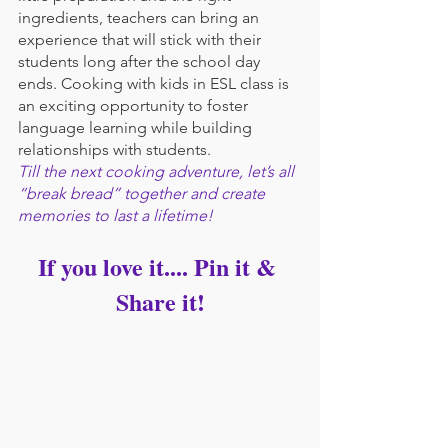
ingredients, teachers can bring an 
experience that will stick with their 
students long after the school day 
ends. Cooking with kids in ESL class is 
an exciting opportunity to foster 
language learning while building 
relationships with students. 
Till the next cooking adventure, let’s all 
“break bread” together and create 
memories to last a lifetime!
If you love it.... Pin it & 
Share it!