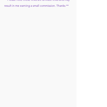
result in me earning a small commission. Thanks **