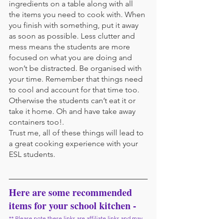
ingredients on a table along with all 
the items you need to cook with. When 
you finish with something, put it away 
as soon as possible. Less clutter and 
mess means the students are more 
focused on what you are doing and 
won’t be distracted. Be organised with 
your time. Remember that things need 
to cool and account for that time too. 
Otherwise the students can’t eat it or 
take it home. Oh and have take away 
containers too!.
Trust me, all of these things will lead to 
a great cooking experience with your 
ESL students.
Here are some recommended 
items for your school kitchen -
** Please note these links are affiliate links and may 