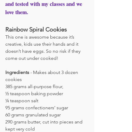
and tested with my classes and we 
love them.
Rainbow Spiral Cookies
This one is awesome because it’s 
creative, kids use their hands and it 
doesn’t have eggs. So no risk if they 
come out under cooked!
Ingredients
 - Makes about 3 dozen 
cookies
385 grams all-purpose flour,
½ teaspoon baking powder
¼ teaspoon salt
95 grams confectioners’ sugar
60 grams granulated sugar
290 grams butter, cut into pieces and 
kept very cold