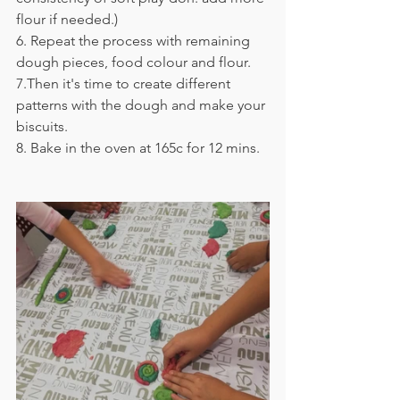
flour if needed.)
6. 
Repeat the process with remaining 
dough pieces, food colour and flour.
7.
Then it's time to create different 
patterns with the dough and make your 
biscuits.
8. 
Bake in the oven at 165c for 12 mins.