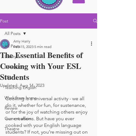
Post
All Posts
Amy Harry
All Posts
Feb 15, 2023
5 min read
The Essential Benefits of
Lifestyle
Cooking with Your ESL
Education
Students
ESL
Updated:
Aug 14, 2023
Teaching English
Work from home
Cooking is a universal activity - we all 
do it, whether for fun, for sustenance, 
Review
or for the joy of watching others enjoy 
Current affairs
our creations. But have you ever 
cooked with your English language 
Theatre
students? If not, you’re missing out on 