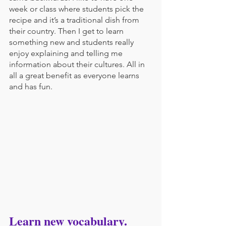
week or class where students pick the 
recipe and it’s a traditional dish from 
their country. Then I get to learn 
something new and students really 
enjoy explaining and telling me 
information about their cultures. All in 
all a great benefit as everyone learns 
and has fun.
Learn new vocabulary.