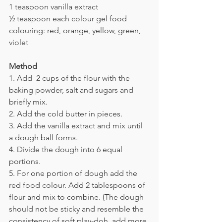
1 teaspoon vanilla extract
½ teaspoon each colour gel food 
colouring: red, orange, yellow, green, 
violet
Method
1. Add 
 2 cups of the flour with the 
baking powder, salt and sugars and 
briefly mix.
2. 
Add the cold butter in pieces.
3. 
Add the vanilla extract and mix until 
a dough ball forms.
4. 
Divide the dough into 6 equal 
portions.
5. For o
ne portion of dough add the 
red food colour. Add 2 tablespoons of 
flour and mix to combine. (The dough 
should not be sticky and resemble the 
consistency of soft play-doh. add more 