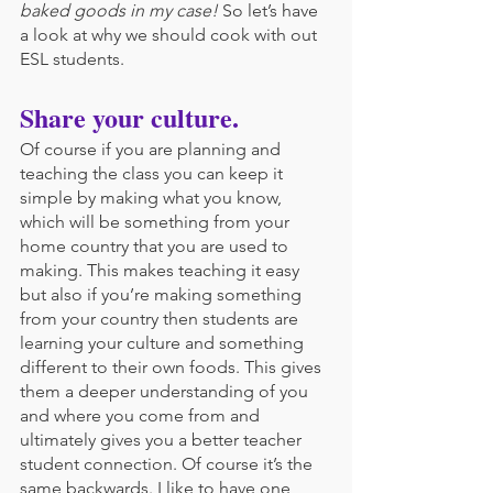
baked goods in my case!
 So let’s have 
a look at why we should cook with out 
ESL students.
Share your culture.
Of course if you are planning and 
teaching the class you can keep it 
simple by making what you know, 
which will be something from your 
home country that you are used to 
making. This makes teaching it easy 
but also if you’re making something 
from your country then students are 
learning your culture and something 
different to their own foods. This gives 
them a deeper understanding of you 
and where you come from and 
ultimately gives you a better teacher 
student connection. Of course it’s the 
same backwards. I like to have one 