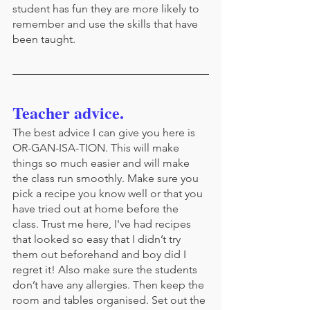
student has fun they are more likely to 
remember and use the skills that have 
been taught.
Teacher advice.
The best advice I can give you here is 
OR-GAN-ISA-TION. This will make 
things so much easier and will make 
the class run smoothly. Make sure you 
pick a recipe you know well or that you 
have tried out at home before the 
class. Trust me here, I've had recipes 
that looked so easy that I didn’t try 
them out beforehand and boy did I 
regret it! Also make sure the students 
don’t have any allergies. Then keep the 
room and tables organised. Set out the 