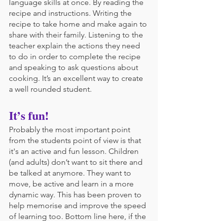
language skills at once. By reading the 
recipe and instructions. Writing the 
recipe to take home and make again to 
share with their family. Listening to the 
teacher explain the actions they need 
to do in order to complete the recipe 
and speaking to ask questions about 
cooking. It’s an excellent way to create 
a well rounded student.
It’s fun!
Probably the most important point 
from the students point of view is that 
it's an active and fun lesson. Children 
(and adults) don’t want to sit there and 
be talked at anymore. They want to 
move, be active and learn in a more 
dynamic way. This has been proven to 
help memorise and improve the speed 
of learning too. Bottom line here, if the 