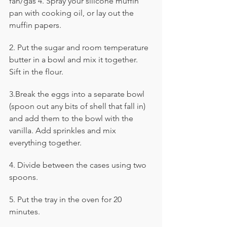
fan/gas 4. Spray your silicone muffin 
pan with cooking oil, or lay out the 
muffin papers.
2. Put the sugar and room temperature 
butter in a bowl and mix it together. 
Sift in the flour.
3.Break the eggs into a separate bowl 
(spoon out any bits of shell that fall in) 
and add them to the bowl with the 
vanilla. Add sprinkles and mix 
everything together.
4. Divide between the cases using two 
spoons. 
5. Put the tray in the oven for 20 
minutes.