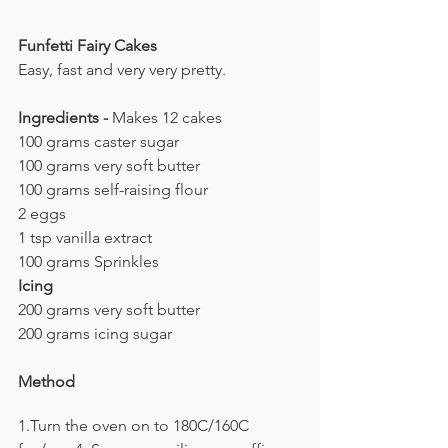
Funfetti Fairy Cakes
Easy, fast and very very pretty.
Ingredients - 
Makes 12 cakes
100 grams caster sugar
100 grams very soft butter
100 grams self-raising flour
2 eggs
1 tsp vanilla extract
100 grams Sprinkles
Icing
200 grams very soft butter
200 grams icing sugar
Method
1.Turn the oven on to 180C/160C 