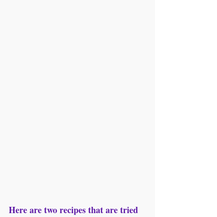
Here are two recipes that are tried 