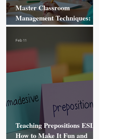
Master Classroom
Management Techniques:
Your Ultimate Guide to
Success!
Feb 11
Teaching Prepositions ESL:
How to Make It Fun and