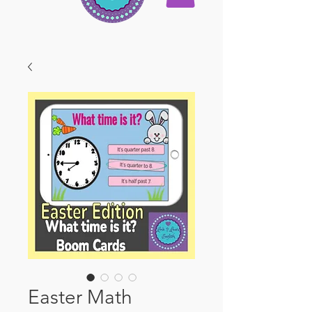
Easter Math