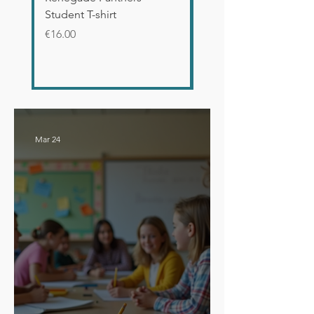
Student T-shirt
Glossy Mug
Price
Price
€16.00
€12.00
Mar 24