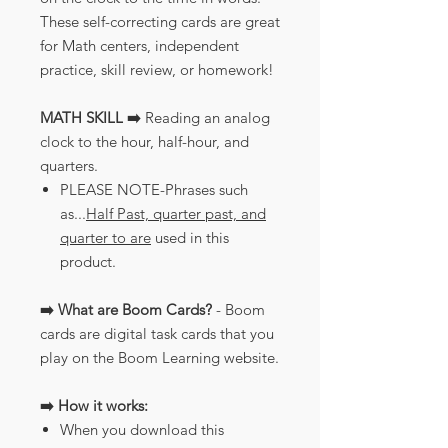
These self-correcting cards are great
for Math centers, independent
practice, skill review, or homework!
MATH SKILL ➡️
Reading an analog
clock to the hour, half-hour, and
quarters.
PLEASE NOTE-Phrases such
as...
Half Past, quarter past, and
quarter to are
used in this
product.
➡️ What are Boom Cards?
- Boom
cards are digital task cards that you
play on the Boom Learning website.
➡️ How it works:
When you download this