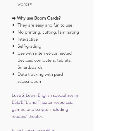
words⭐️
➡️ Why use Boom Cards?
They are easy and fun to use!
No printing, cutting, laminating
Interactive
Self-grading
Use with internet-connected
devices: computers, tablets,
Smartboards
Data tracking with paid
subscription
Love 2 Learn English specializes in
ESL/EFL and Theater resources,
games, and scripts- including
readers' theater.
Each license bought is