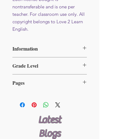
nontransferable and is one per
teacher. For classroom use only. All
copyright belongs to Love 2 Learn
English.
Information
File format : PDF
Grade Level
Additional licence at reduced price -
Available here
2-5
Pages
31
Latest
Blogs