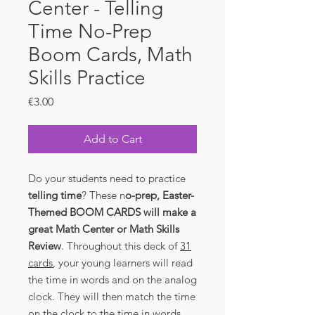
Center - Telling
Time No-Prep
Boom Cards, Math
Skills Practice
Price
€3.00
Add to Cart
Do your students need to practice
telling time
? These n
o-prep, Easter-
Themed BOOM CARDS will make a
great Math Center or Math Skills
Review
. Throughout this deck of
31
cards
, your young learners will read
the time in words and on the analog
clock. They will then match the time
on the clock to the time in words.