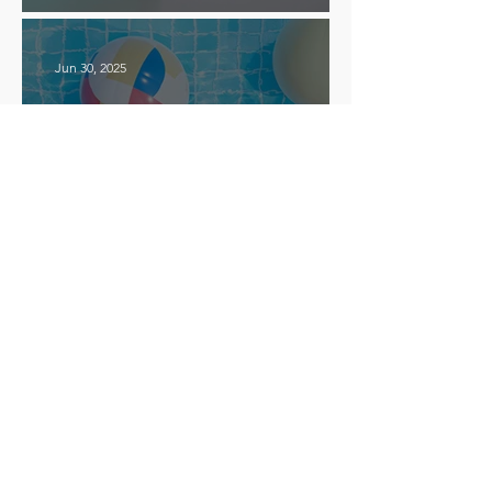
Effective!
Jun 30, 2025
How to Run a Fun and
Successful Summer Camp for
ESL Students
Apr 24, 2025