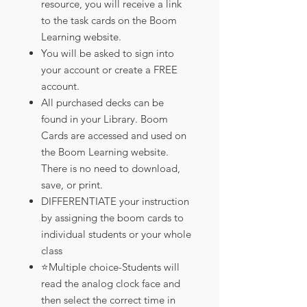
resource, you will receive a link
to the task cards on the Boom
Learning website.
You will be asked to sign into
your account or create a FREE
account.
All purchased decks can be
found in your Library. Boom
Cards are accessed and used on
the Boom Learning website.
There is no need to download,
save, or print.
DIFFERENTIATE your instruction
by assigning the boom cards to
individual students or your whole
class
⭐️Multiple choice-Students will
read the analog clock face and
then select the correct time in