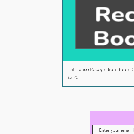
ESL Tense Recognition Boom 
Price
€3.25