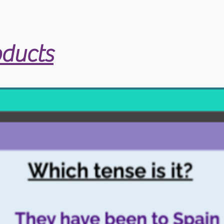
oducts