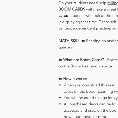
Do your students need help
tellin
BOOM CARDS
will make a great 
cards
, students will look at the t
is displaying that time. These self
centers, independent practice, ski
MATH SKILL ➡️
Reading an analog 
quarters.
➡️ What are Boom Cards?
- Boom 
on the Boom Learning website.
➡️ How it works:
When you download this resource
cards on the Boom Learning we
You will be asked to sign into 
All purchased decks can be fou
accessed and used on the Boom
download, save, or print.