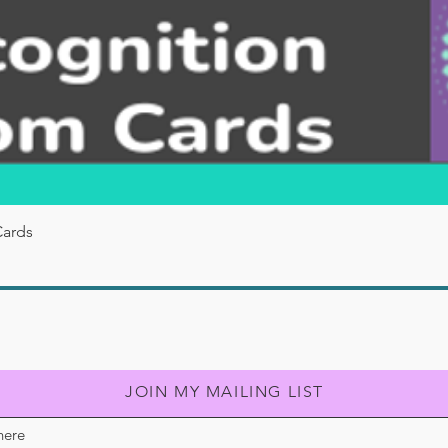
Quick View
Cards
JOIN MY MAILING LIST