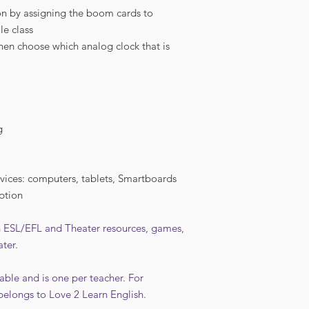
n by assigning the boom cards to
le class
then choose which analog clock that is
g
vices: computers, tablets, Smartboards
ption
in ESL/EFL and Theater resources, games,
ater.
able and is one per teacher. For
belongs to Love 2 Learn English.