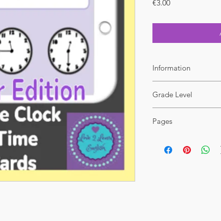
Price
€3.00
Information
File format : PDF
Grade Level
Additional licence at 
2-5
Pages
31