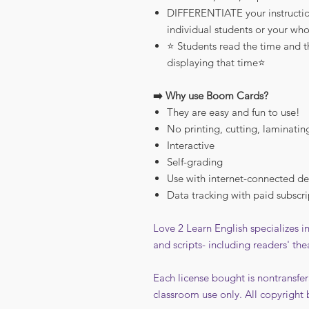
DIFFERENTIATE your instructio
individual students or your who
⭐️ Students read the time and 
displaying that time⭐️
➡️ Why use Boom Cards?
They are easy and fun to use!
No printing, cutting, laminatin
Interactive
Self-grading
Use with internet-connected de
Data tracking with paid subscri
Love 2 Learn English specializes 
and scripts- including readers' the
Each license bought is nontransfer
classroom use only. All copyright 