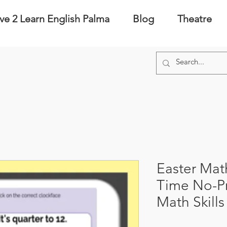
ve 2 Learn English Palma
Blog
Theatre
Easter Math
Time No-P
Math Skill