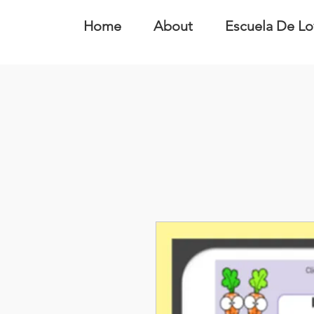
Home
About
Escuela De Lo