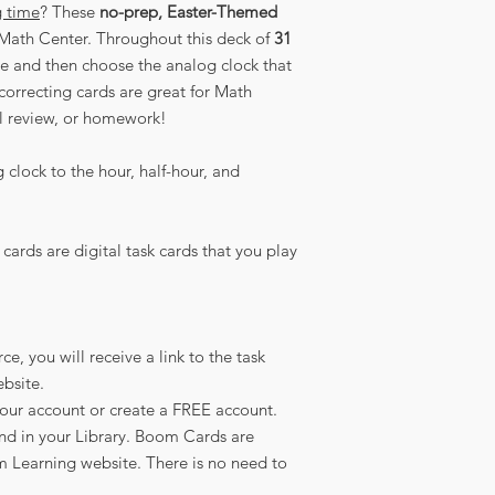
g time
? These
no-prep, Easter-Themed
Math Center. Throughout this deck of
31
ime and then choose the analog clock that
-correcting cards are great for Math
ll review, or homework!
clock to the hour, half-hour, and
cards are digital task cards that you play
, you will receive a link to the task
bsite.
your account or create a FREE account.
nd in your Library. Boom Cards are
 Learning website. There is no need to