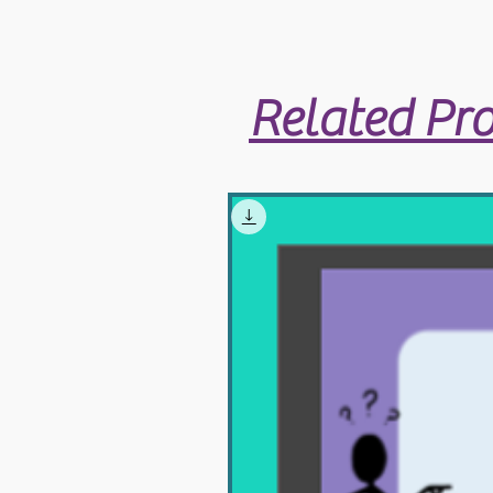
Related Pr