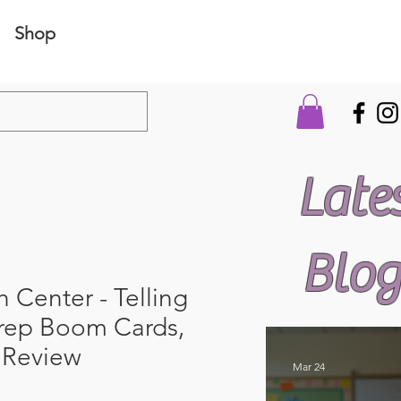
Shop
Late
Blog
 Center - Telling
rep Boom Cards,
s Review
Mar 24