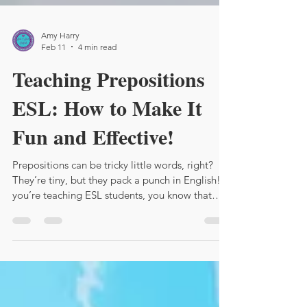
Amy Harry
Feb 11
4 min read
Teaching Prepositions
ESL: How to Make It
Fun and Effective!
Prepositions can be tricky little words, right?
They’re tiny, but they pack a punch in English! If
you’re teaching ESL students, you know that
prepositions often cause confusion. But don’t
worry! I’m here to share some lively, practical
tips to help you teach prepositions effectively
and keep your students engaged.