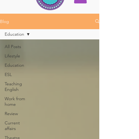
Blog
Education
All Posts
Lifestyle
Education
ESL
Teaching
English
Work from
home
Review
Current
affairs
Theatre