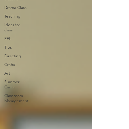
Drama Class
Teaching
Ideas for
class
EFL
Tips
Directing
Crafts
Art
Summer
Camp
Classroom
Management