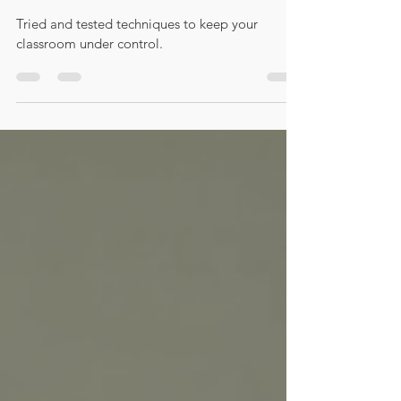
Success!
Tried and tested techniques to keep your
classroom under control.