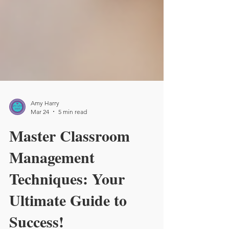
Amy Harry
Mar 24
5 min read
Master Classroom
Management
Techniques: Your
Ultimate Guide to