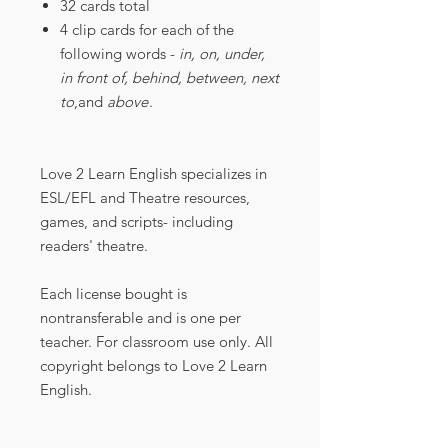
32 cards total
4 clip cards for each of the
following words -
in, on, under,
in front of, behind, between, next
to
,and
above
.
Love 2 Learn English specializes in
ESL/EFL and Theatre resources,
games, and scripts- including
readers' theatre.
Each license bought is
nontransferable and is one per
teacher. For classroom use only. All
copyright belongs to Love 2 Learn
English.