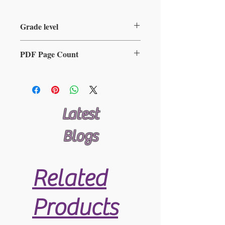
Grade level
2-5
PDF Page Count
11
Latest
Blogs
Related
Products