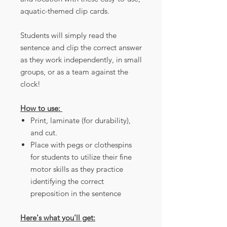
aquatic-themed clip cards.
Students will simply read the
sentence and clip the correct answer
as they work independently, in small
groups, or as a team against the
clock!
How to use:
Print, laminate (for durability),
and cut.
Place with pegs or clothespins
for students to utilize their fine
motor skills as they practice
identifying the correct
preposition in the sentence
Here's what you'll get: