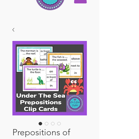
Prepositions of