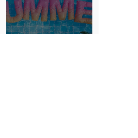
How to Run a Fun and
Successful Summer Camp for
ESL Students
Apr 24, 2025