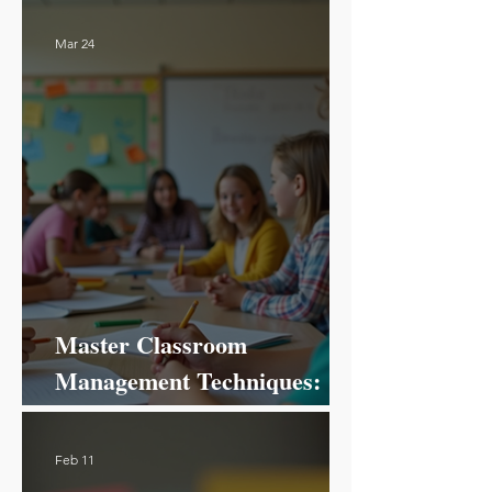
Mar 24
Master Classroom
Management Techniques:
Your Ultimate Guide to
Success!
Feb 11