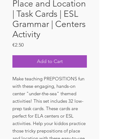
Place and Location
| Task Cards | ESL
Grammar | Centers
Activity
Price
€2.50
Add to Cart
Make teaching PREPOSITIONS fun
with these engaging, hands-on
center "under-the-sea" themed
activities! This set includes 32 low-
prep task cards. These cards are
perfect for ELA centers or ESL
activities. Help your kiddos practice
those tricky prepositions of place
and location with these easy-to-use,