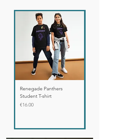
Renegade Panthers
WICKED Defy Gravity 
Student T-shirt
Glossy Mug
Price
Price
€16.00
€12.00