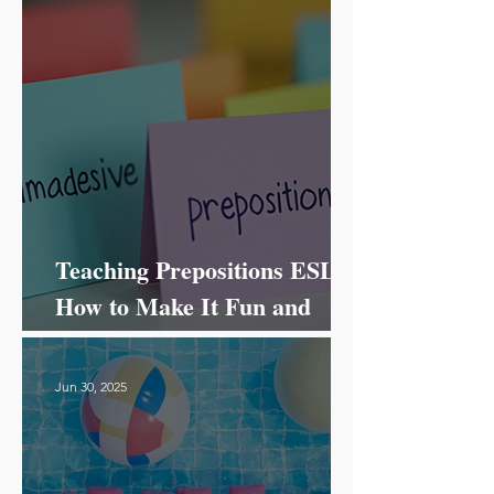
Teaching Prepositions ESL:
How to Make It Fun and
Effective!
Jun 30, 2025