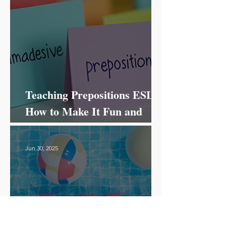
Teaching Prepositions ESL:
How to Make It Fun and
Effective!
Jun 30, 2025