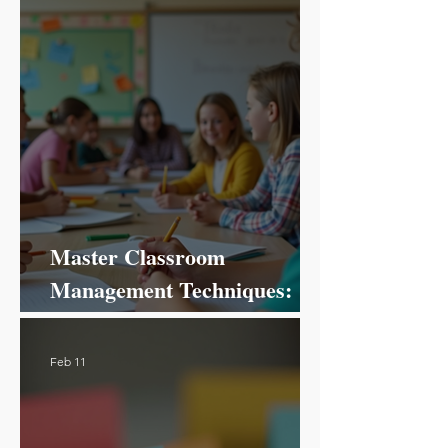
Master Classroom
Management Techniques:
Your Ultimate Guide to
Success!
Feb 11