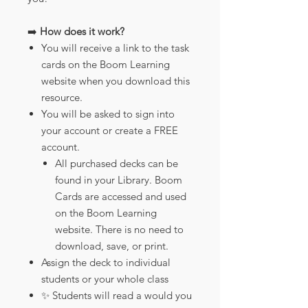
➡️
How does it work?
You will receive a link to the task
cards on the Boom Learning
website when you download this
resource.
You will be asked to sign into
your account or create a FREE
account.
All purchased decks can be
found in your Library. Boom
Cards are accessed and used
on the Boom Learning
website. There is no need to
download, save, or print.
Assign the deck to individual
students or your whole class
✨ Students will read a would you