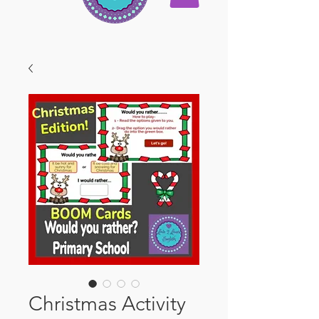
Christmas Activity