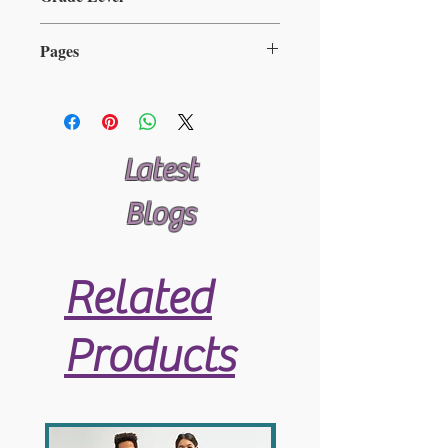
Available here
2-5
Pages
25
Latest
Blogs
Related
Products