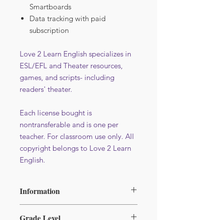
Smartboards
Data tracking with paid
subscription
Love 2 Learn English specializes in
ESL/EFL and Theater resources,
games, and scripts- including
readers' theater.
Each license bought is
nontransferable and is one per
teacher. For classroom use only. All
copyright belongs to Love 2 Learn
English.
Information
File format : PDF
Grade Level
Additional licence at reduced price -