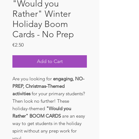
"Would you
Rather" Winter
Holiday Boom
Cards - No Prep
Price
€2.50
Add to Cart
Are you looking for
engaging, NO-
PREP, Christmas-Themed
activities
for your primary students?
Then look no further! These
holiday-themed
"Would you
Rather" BOOM CARDS
are an easy
way to get students in the holiday
spirit without any prep work for
you!