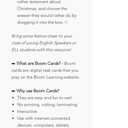
rather statement about
Christmas, and choose the
answer they would rather do by
dragging it into the box. ✨
Bring some festive cheer to your
class of young English Speakers or
ELL students with this resource!
➡️
What are Boom Cards? -
Boom
cards are digital task cards that you
play on the Boom Learning website.
➡️
Why use Boom Cards?
They are easy and fun to use!
No printing, cutting, laminating
Interactive
Use with internet-connected
devices: computers, tablets,