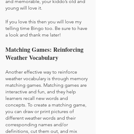
and memorable, your kiddo’s old and 
young will love it.
If you love this then you will love my 
telling time Bingo too. Be sure to have 
a look and thank me later!
Matching Games: Reinforcing 
Weather Vocabulary
Another effective way to reinforce 
weather vocabulary is through memory 
matching games. Matching games are 
interactive and fun, and they help 
learners recall new words and 
concepts. To create a matching game, 
you can draw or print pictures of 
different weather words and their 
corresponding names and/or 
definitions, cut them out, and mix 