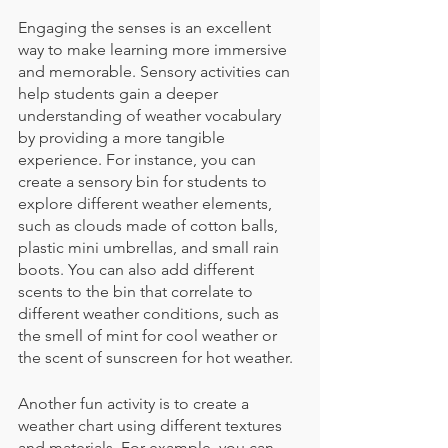
Engaging the senses is an excellent 
way to make learning more immersive 
and memorable. Sensory activities can 
help students gain a deeper 
understanding of weather vocabulary 
by providing a more tangible 
experience. For instance, you can 
create a sensory bin for students to 
explore different weather elements, 
such as clouds made of cotton balls, 
plastic mini umbrellas, and small rain 
boots. You can also add different 
scents to the bin that correlate to 
different weather conditions, such as 
the smell of mint for cool weather or 
the scent of sunscreen for hot weather. 
Another fun activity is to create a 
weather chart using different textures 
and materials. For example, you can 