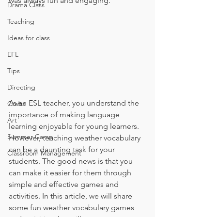
was always fun and engaging. 
Drama Class
Teaching
Ideas for class
EFL
Tips
Directing
As an ESL teacher, you understand the 
Crafts
importance of making language 
Art
learning enjoyable for young learners. 
Summer Camp
However, teaching weather vocabulary 
can be a daunting task for your 
Classroom Management
students. The good news is that you 
can make it easier for them through 
simple and effective games and 
activities. In this article, we will share 
some fun weather vocabulary games 