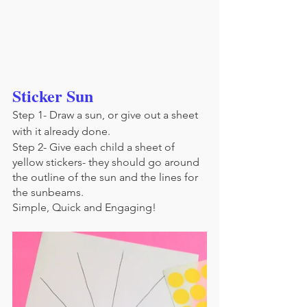
Sticker Sun
Step 1- Draw a sun, or give out a sheet 
with it already done.
Step 2- Give each child a sheet of 
yellow stickers- they should go around 
the outline of the sun and the lines for 
the sunbeams.
Simple, Quick and Engaging!