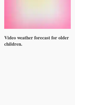
Video weather forecast for older 
children.