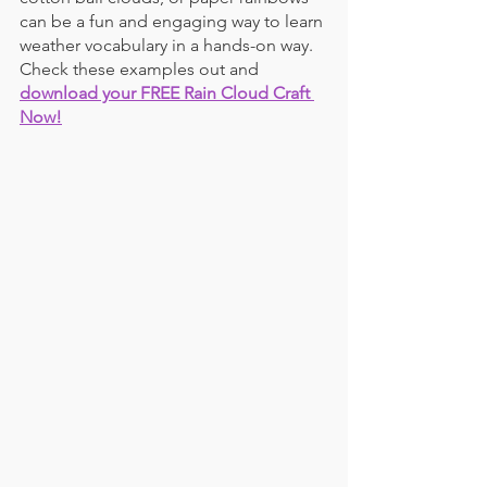
can be a fun and engaging way to learn 
weather vocabulary in a hands-on way. 
Check these examples out and 
download your FREE Rain Cloud Craft 
Now!