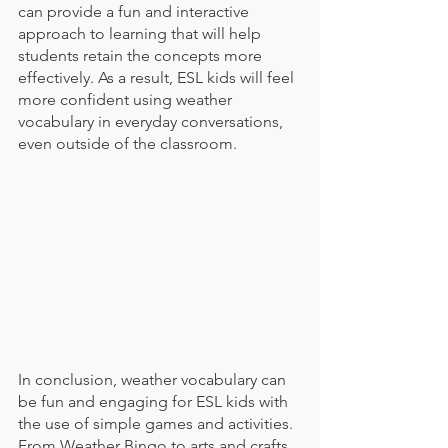
can provide a fun and interactive 
approach to learning that will help 
students retain the concepts more 
effectively. As a result, ESL kids will feel 
more confident using weather 
vocabulary in everyday conversations, 
even outside of the classroom.
In conclusion, weather vocabulary can 
be fun and engaging for ESL kids with 
the use of simple games and activities. 
From Weather Bingo to arts and crafts, 