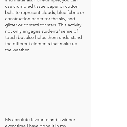
use crumpled tissue paper or cotton 
balls to represent clouds, blue fabric or 
construction paper for the sky, and 
glitter or confetti for stars. This activity 
not only engages students' sense of 
touch but also helps them understand 
the different elements that make up 
the weather.
My absolute favourite and a winner 
every time I have done it in my 