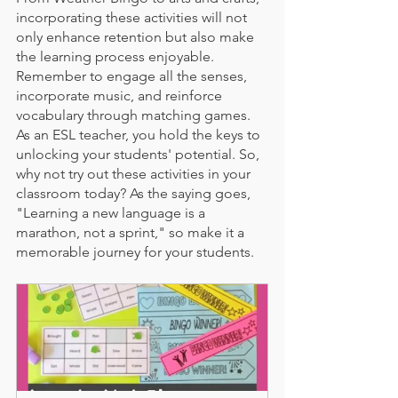
incorporating these activities will not 
only enhance retention but also make 
the learning process enjoyable. 
Remember to engage all the senses, 
incorporate music, and reinforce 
vocabulary through matching games. 
As an ESL teacher, you hold the keys to 
unlocking your students' potential. So, 
why not try out these activities in your 
classroom today? As the saying goes, 
"Learning a new language is a 
marathon, not a sprint," so make it a 
memorable journey for your students.