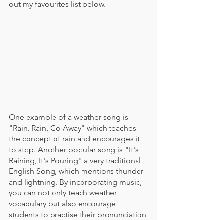
out my favourites list below.
One example of a weather song is 
"Rain, Rain, Go Away" which teaches 
the concept of rain and encourages it 
to stop. Another popular song is "It's 
Raining, It's Pouring" a very traditional 
English Song, which mentions thunder 
and lightning. By incorporating music, 
you can not only teach weather 
vocabulary but also encourage 
students to practise their pronunciation 