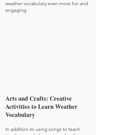
weather vocabulary even more fun and 
engaging.
Arts and Crafts: Creative 
Activities to Learn Weather 
Vocabulary
In addition to using songs to teach 