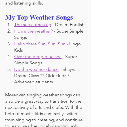
and listening skills. 
My Top Weather Songs
The sun comes up
 - Dream English
How’s the weather? 
- Super Simple 
Songs
Hello there Sun, Sun, Sun
 - Lingo 
Kids
Over the deep blue sea
 - Super 
Simple Songs
Do the weather dance
 - Shayna's 
Drama Class ** Older kids / 
Advanced students
Moreover, singing weather songs can 
also be a great way to transition to the 
next activity of arts and crafts. With the 
help of music, kids can easily switch 
from singing to creating, and continue 
to learn weather vocabulary through 