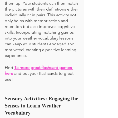
them up. Your students can then match 
the pictures with their definitions either 
individually or in pairs. This activity not 
only helps with memorisation and 
retention but also improves cognitive 
skills. Incorporating matching games 
into your weather vocabulary lessons 
can keep your students engaged and 
motivated, creating a positive learning 
experience.
Find 
15 more great flashcard games 
here
 and put your flashcards to great 
use!
Sensory Activities: Engaging the 
Senses to Learn Weather 
Vocabulary