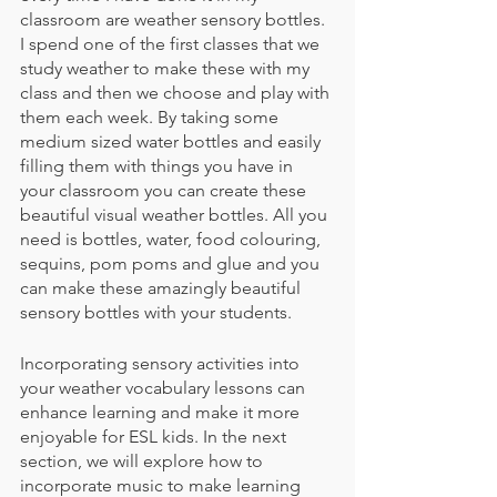
classroom are weather sensory bottles. 
I spend one of the first classes that we 
study weather to make these with my 
class and then we choose and play with 
them each week. By taking some 
medium sized water bottles and easily 
filling them with things you have in 
your classroom you can create these 
beautiful visual weather bottles. All you 
need is bottles, water, food colouring, 
sequins, pom poms and glue and you 
can make these amazingly beautiful 
sensory bottles with your students.
Incorporating sensory activities into 
your weather vocabulary lessons can 
enhance learning and make it more 
enjoyable for ESL kids. In the next 
section, we will explore how to 
incorporate music to make learning 