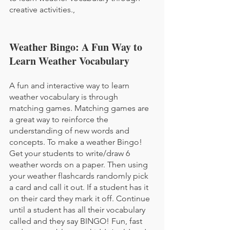
creative activities.,
Weather Bingo: A Fun Way to 
Learn Weather Vocabulary
A fun and interactive way to learn 
weather vocabulary is through 
matching games. Matching games are 
a great way to reinforce the 
understanding of new words and 
concepts. To make a weather Bingo! 
Get your students to write/draw 6 
weather words on a paper. Then using 
your weather flashcards randomly pick 
a card and call it out. If a student has it 
on their card they mark it off. Continue 
until a student has all their vocabulary 
called and they say BINGO! Fun, fast 