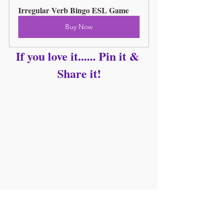
Irregular Verb Bingo ESL Game
Buy Now
If you love it...... Pin it & 
Share it!