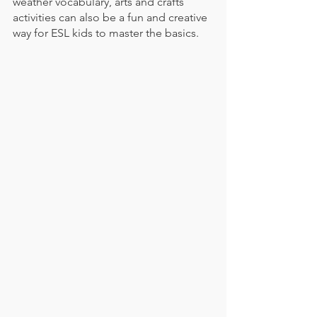
weather vocabulary, arts and crafts 
activities can also be a fun and creative 
way for ESL kids to master the basics. 