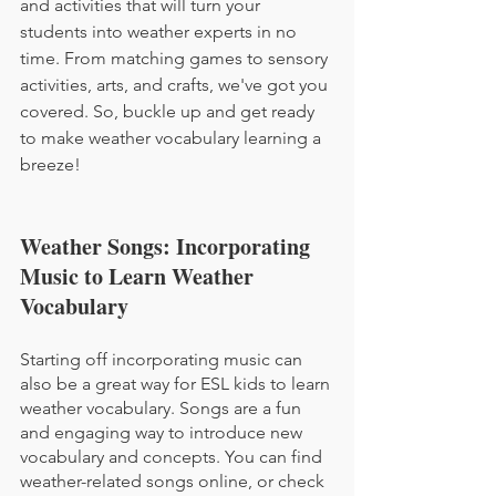
and activities that will turn your 
students into weather experts in no 
time. From matching games to sensory 
activities, arts, and crafts, we've got you 
covered. So, buckle up and get ready 
to make weather vocabulary learning a 
breeze!
Weather Songs: Incorporating 
Music to Learn Weather 
Vocabulary
Starting off incorporating music can 
also be a great way for ESL kids to learn 
weather vocabulary. Songs are a fun 
and engaging way to introduce new 
vocabulary and concepts. You can find 
weather-related songs online, or check 