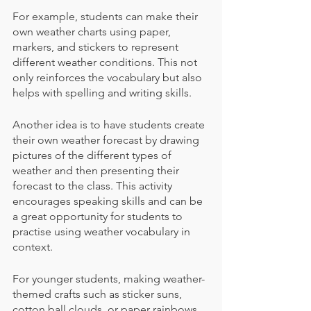
For example, students can make their 
own weather charts using paper, 
markers, and stickers to represent 
different weather conditions. This not 
only reinforces the vocabulary but also 
helps with spelling and writing skills. 
Another idea is to have students create 
their own weather forecast by drawing 
pictures of the different types of 
weather and then presenting their 
forecast to the class. This activity 
encourages speaking skills and can be 
a great opportunity for students to 
practise using weather vocabulary in 
context.
For younger students, making weather-
themed crafts such as sticker suns, 
cotton ball clouds, or paper rainbows 