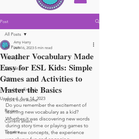
Post
All Posts
Amy Harry
All Posts
Jun 16, 2023
5 min read
Weather Vocabulary Made
Lifestyle
Easy for ESL Kids: Simple
Education
Games and Activities to
ESL
Master the Basics
Teaching English
Updated:
Aug 14, 2023
Work from home
Do you remember the excitement of 
Review
learning new vocabulary as a kid? 
Whether it was discovering new words 
Current affairs
during story time or playing games to 
Theatre
learn new concepts, the experience 