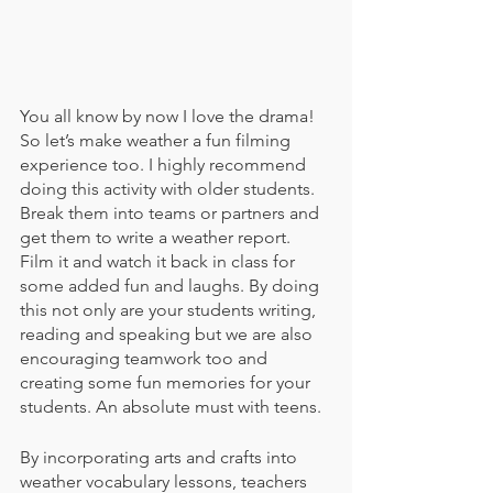
You all know by now I love the drama! 
So let’s make weather a fun filming 
experience too. I highly recommend 
doing this activity with older students. 
Break them into teams or partners and 
get them to write a weather report. 
Film it and watch it back in class for 
some added fun and laughs. By doing 
this not only are your students writing, 
reading and speaking but we are also 
encouraging teamwork too and 
creating some fun memories for your 
students. An absolute must with teens.
By incorporating arts and crafts into 
weather vocabulary lessons, teachers 